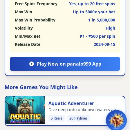
Free Spins Frequency
Yes, up to 20 free spins
Max Win
Up to 5000x your bet
Max Win Probability
1 in 5,000,000
Volatility
High
Min/Max Bet
₱1 - ₱500 per spin
Release Date
2024-09-15
Play Now on panalo999 App
More Games You Might Like
Aquatic Adventurer
Dive deep into unknown waters and discover hidden treasures in this adventurous slot from panalo999.
5 Reels
20 Paylines