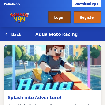
Panalo999
Download App
Login
Register
Aqua Moto Racing
Back
Splash into Adventure!