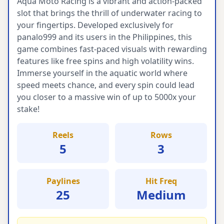
Aqua Moto Racing is a vibrant and action-packed
slot that brings the thrill of underwater racing to
your fingertips. Developed exclusively for
panalo999 and its users in the Philippines, this
game combines fast-paced visuals with rewarding
features like free spins and high volatility wins.
Immerse yourself in the aquatic world where
speed meets chance, and every spin could lead
you closer to a massive win of up to 5000x your
stake!
Reels
Rows
5
3
Paylines
Hit Freq
25
Medium