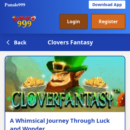
Panalo999
Download App
Login
Register
Clovers Fantasy
Back
A Whimsical Journey Through Luck
and Wonder