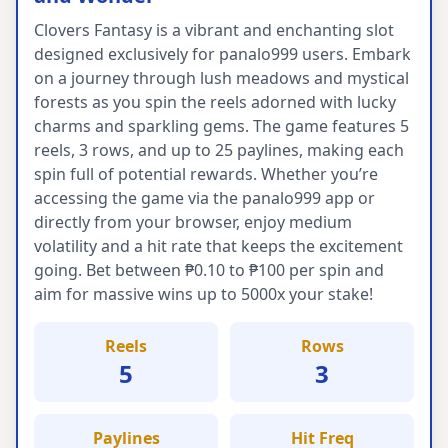
Clovers Fantasy is a vibrant and enchanting slot
designed exclusively for panalo999 users. Embark
on a journey through lush meadows and mystical
forests as you spin the reels adorned with lucky
charms and sparkling gems. The game features 5
reels, 3 rows, and up to 25 paylines, making each
spin full of potential rewards. Whether you’re
accessing the game via the panalo999 app or
directly from your browser, enjoy medium
volatility and a hit rate that keeps the excitement
going. Bet between ₱0.10 to ₱100 per spin and
aim for massive wins up to 5000x your stake!
Reels
Rows
5
3
Paylines
Hit Freq