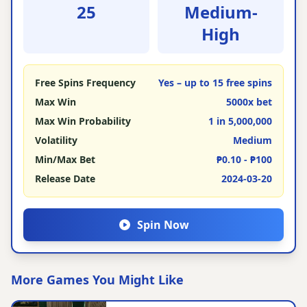
25
Medium-
High
Free Spins Frequency
Yes – up to 15 free spins
Max Win
5000x bet
Max Win Probability
1 in 5,000,000
Volatility
Medium
Min/Max Bet
₱0.10 - ₱100
Release Date
2024-03-20
Spin Now
More Games You Might Like