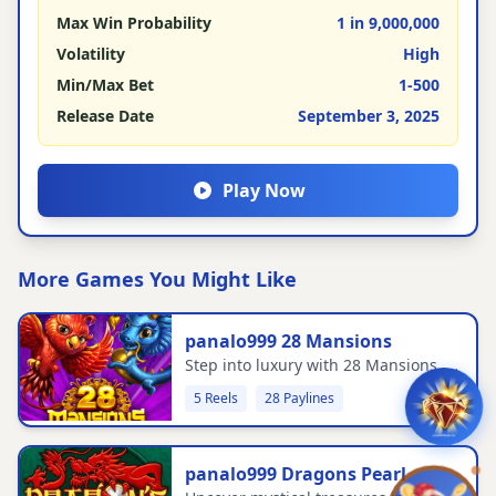
Max Win Probability
1 in 9,000,000
Volatility
High
Min/Max Bet
1-500
Release Date
September 3, 2025
Play Now
More Games You Might Like
panalo999 28 Mansions
Step into luxury with 28 Mansions, exclusively on panalo999 app! This high-end game combines opulent visuals with extraordinary gameplay.
5 Reels
28 Paylines
panalo999 Dragons Pearl