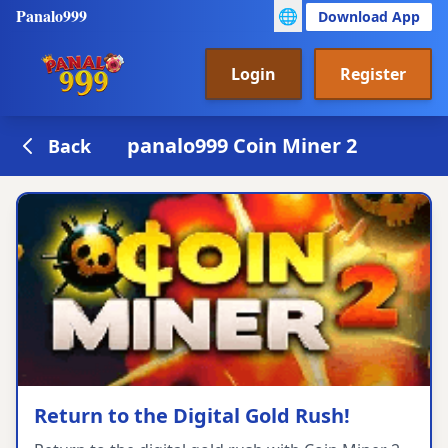
Panalo999
🌐
Download App
Login
Register
panalo999 Coin Miner 2
Back
Return to the Digital Gold Rush!