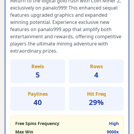
Return to the digital gold rush with Coin Miner 2,
exclusively on panalo999! This enhanced sequel
features upgraded graphics and expanded
winning potential. Experience exclusive new
features on panalo999 app that amplify both
entertainment and rewards, offering competitive
players the ultimate mining adventure with
extraordinary prizes.
Reels
Rows
5
4
Paylines
Hit Freq
40
29%
Free Spins Frequency
High
Max Win
9000x