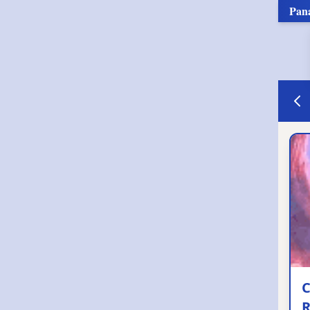
Pan
C
R