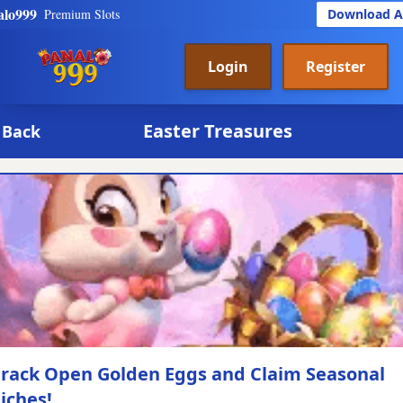
alo999
Premium Slots
Download 
Login
Register
Easter Treasures
Back
rack Open Golden Eggs and Claim Seasonal
iches!