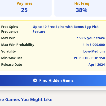
Paylines
Hit Freq
25
38%
Free Spins
Up to 10 Free Spins with Bonus Egg Pick
Frequency
Feature
Max Win
1500x your stake
Max Win Probability
1 in 5,000,000
Volatility
Low-Medium
Min/Max Bet
PHP 0.10 - PHP 150
Release Date
April 2024
Find Hidden Gems
re Games You Might Like