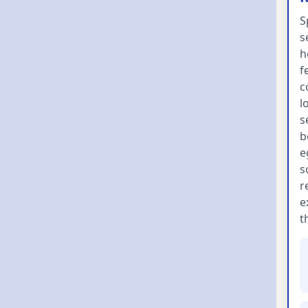
S
s
h
f
c
l
s
b
e
s
r
e
t