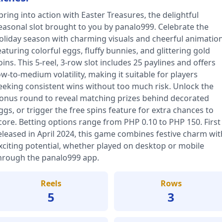
pring into action with Easter Treasures, the delightful
easonal slot brought to you by panalo999. Celebrate the
oliday season with charming visuals and cheerful animatio
eaturing colorful eggs, fluffy bunnies, and glittering gold
oins. This 5-reel, 3-row slot includes 25 paylines and offers
ow-to-medium volatility, making it suitable for players
eeking consistent wins without too much risk. Unlock the
onus round to reveal matching prizes behind decorated
ggs, or trigger the free spins feature for extra chances to
core. Betting options range from PHP 0.10 to PHP 150. First
eleased in April 2024, this game combines festive charm wit
xciting potential, whether played on desktop or mobile
hrough the panalo999 app.
Reels
Rows
5
3