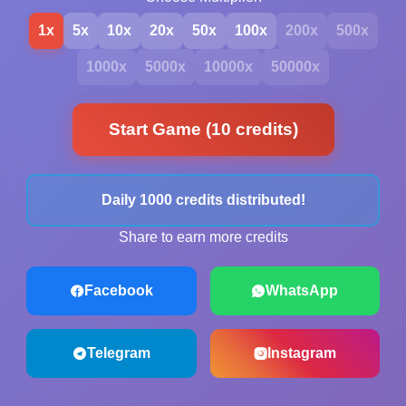
1x
5x
10x
20x
50x
100x
200x
500x
1000x
5000x
10000x
50000x
Start Game (10 credits)
Daily 1000 credits distributed!
Share to earn more credits
Facebook
WhatsApp
Telegram
Instagram