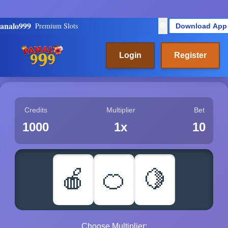
analo999
Premium Slots
🌐
Download App
Login
Register
Credits
Multiplier
Bet
1000
1x
10
🍎
🍊
🍋
Choose Multiplier: