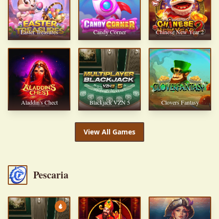
Easter Treasures
Candy Corner
Chinese New Year 2
Aladdin's Chect
Blackjack VZN 5
Clovers Fantasy
View All Games
Pescaria