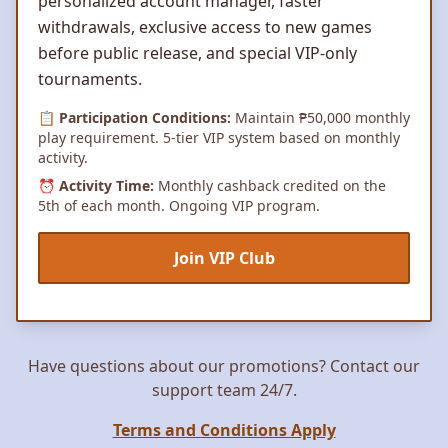
personalized account manager, faster
withdrawals, exclusive access to new games
before public release, and special VIP-only
tournaments.
📋 Participation Conditions:
Maintain ₱50,000 monthly
play requirement. 5-tier VIP system based on monthly
activity.
⏰ Activity Time:
Monthly cashback credited on the
5th of each month. Ongoing VIP program.
Join VIP Club
Have questions about our promotions? Contact our
support team 24/7.
Terms and Conditions Apply