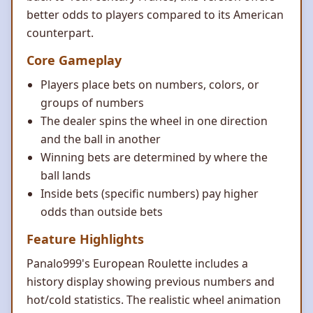
better odds to players compared to its American
counterpart.
Core Gameplay
Players place bets on numbers, colors, or
groups of numbers
The dealer spins the wheel in one direction
and the ball in another
Winning bets are determined by where the
ball lands
Inside bets (specific numbers) pay higher
odds than outside bets
Feature Highlights
Panalo999's European Roulette includes a
history display showing previous numbers and
hot/cold statistics. The realistic wheel animation