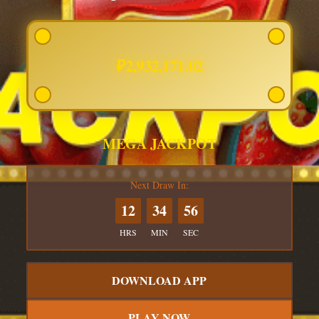
₽2,941,003.58
MEGA JACKPOT
Next Draw In:
12
34
56
HRS
MIN
SEC
DOWNLOAD APP
PLAY NOW