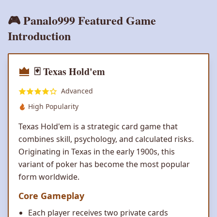
🎮 Panalo999 Featured Game
Introduction
🃏 Texas Hold'em
Advanced
High Popularity
Texas Hold'em is a strategic card game that
combines skill, psychology, and calculated risks.
Originating in Texas in the early 1900s, this
variant of poker has become the most popular
form worldwide.
Core Gameplay
Each player receives two private cards