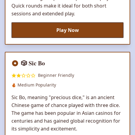
Quick rounds make it ideal for both short
sessions and extended play.
Play Now
🎲 Sic Bo
Beginner Friendly
Medium Popularity
Sic Bo, meaning "precious dice," is an ancient
Chinese game of chance played with three dice.
The game has been popular in Asian casinos for
centuries and has gained global recognition for
its simplicity and excitement.