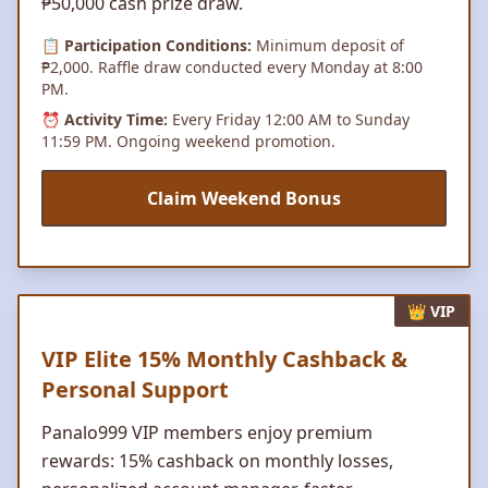
₱50,000 cash prize draw.
📋 Participation Conditions:
Minimum deposit of
₱2,000. Raffle draw conducted every Monday at 8:00
PM.
⏰ Activity Time:
Every Friday 12:00 AM to Sunday
11:59 PM. Ongoing weekend promotion.
Claim Weekend Bonus
👑 VIP
VIP Elite 15% Monthly Cashback &
Personal Support
Panalo999 VIP members enjoy premium
rewards: 15% cashback on monthly losses,