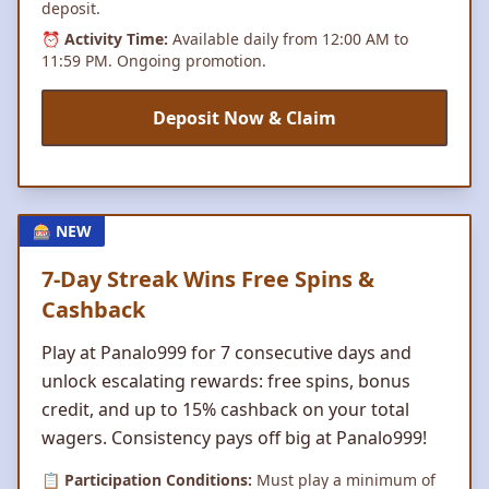
deposit.
⏰ Activity Time:
Available daily from 12:00 AM to
11:59 PM. Ongoing promotion.
Deposit Now & Claim
🎰 NEW
7-Day Streak Wins Free Spins &
Cashback
Play at Panalo999 for 7 consecutive days and
unlock escalating rewards: free spins, bonus
credit, and up to 15% cashback on your total
wagers. Consistency pays off big at Panalo999!
📋 Participation Conditions:
Must play a minimum of