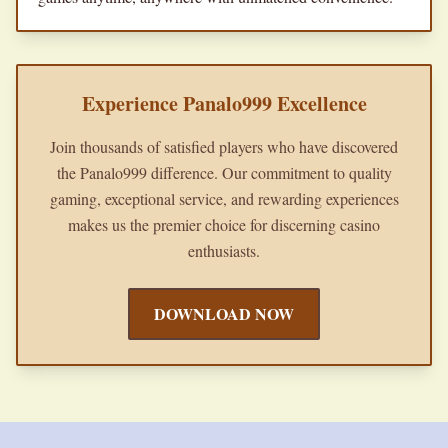
Experience Panalo999 Excellence
Join thousands of satisfied players who have discovered
the Panalo999 difference. Our commitment to quality
gaming, exceptional service, and rewarding experiences
makes us the premier choice for discerning casino
enthusiasts.
DOWNLOAD NOW