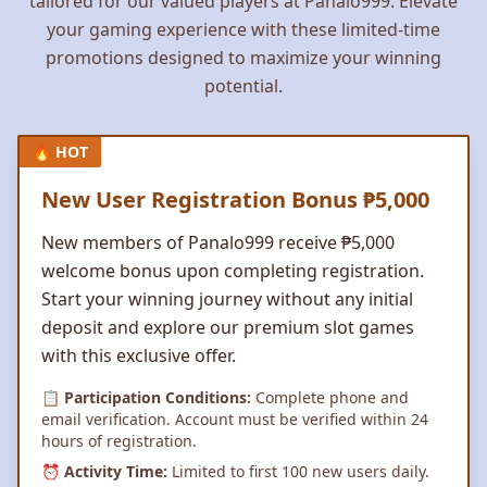
tailored for our valued players at Panalo999. Elevate
your gaming experience with these limited-time
promotions designed to maximize your winning
potential.
🔥 HOT
New User Registration Bonus ₱5,000
New members of Panalo999 receive ₱5,000
welcome bonus upon completing registration.
Start your winning journey without any initial
deposit and explore our premium slot games
with this exclusive offer.
📋 Participation Conditions:
Complete phone and
email verification. Account must be verified within 24
hours of registration.
⏰ Activity Time:
Limited to first 100 new users daily.