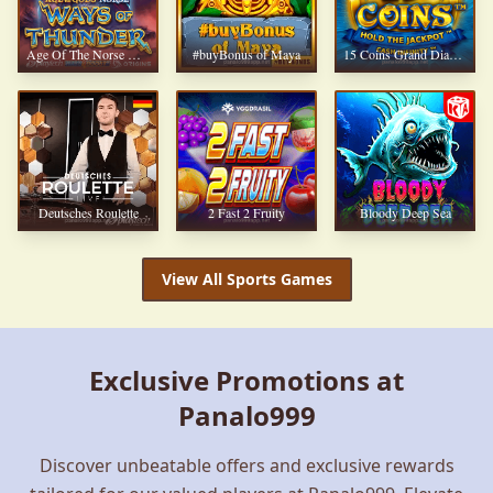
Age Of The Norse Ways Of Thunder
#buyBonus of Maya
15 Coins Grand Diamond Edition
Deutsches Roulette
2 Fast 2 Fruity
Bloody Deep Sea
View All Sports Games
Exclusive Promotions at
Panalo999
Discover unbeatable offers and exclusive rewards