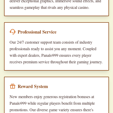
deliver exceptional graphics, immersive sound effects, and
seamless gameplay that rivals any physical casino.
Professional Service
Our 24/7 customer support team consists of industry
professionals ready to assist you any moment. Coupled
with expert dealers, Panalo999 ensures every player
receives premium service throughout their gaming journey.
Reward System
New members enjoy generous registration bonuses at
Panalo999 while regular players benefit from multiple
promotions. Our diverse game variety ensures there's