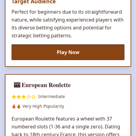
Target Audience
Perfect for beginners due to its straightforward
nature, while satisfying experienced players with
its diverse betting options and potential for
strategic betting patterns.
Play Now
🎰 European Roulette
Intermediate
Very High Popularity
European Roulette features a wheel with 37
numbered slots (1-36 and a single zero). Dating
back to 18th century France, this version offers