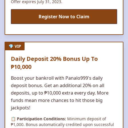
Offer expires July 31, 2023.
Register Now to Claim
💎 VIP
Daily Deposit 20% Bonus Up To
₱10,000
Boost your bankroll with Panalo999's daily
deposit bonus. Get an additional 20% on all
deposits, up to ₱10,000 extra every day. More
funds mean more chances to hit those big
jackpots!
📋 Participation Conditions:
Minimum deposit of
₱1,000. Bonus automatically credited upon successful