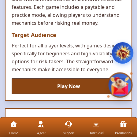
features. Each game includes a paytable and
practice mode, allowing players to understand
mechanics before risking real money.
Target Audience
Perfect for all player levels, with games designed
specifically for beginners and high-volatility
options for risk-takers. The straightforward
mechanics make it accessible to everyone.
Play Now
🎟️ Time Lottery
Beginner Friendly
Home
Agent
Support
Download
Promotions