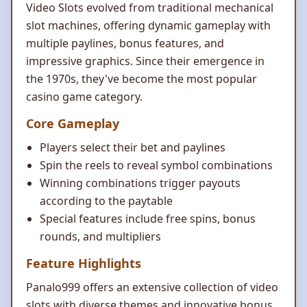
Video Slots evolved from traditional mechanical
slot machines, offering dynamic gameplay with
multiple paylines, bonus features, and
impressive graphics. Since their emergence in
the 1970s, they've become the most popular
casino game category.
Core Gameplay
Players select their bet and paylines
Spin the reels to reveal symbol combinations
Winning combinations trigger payouts
according to the paytable
Special features include free spins, bonus
rounds, and multipliers
Feature Highlights
Panalo999 offers an extensive collection of video
slots with diverse themes and innovative bonus