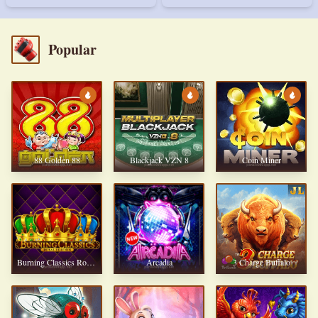
Popular
88 Golden 88
Blackjack VZN 8
Coin Miner
Burning Classics Royal Edition
Arcadia
3 Charge Buffalo