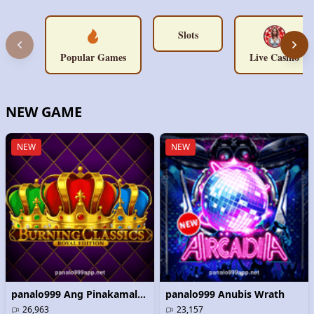
Slots
Popular Games
Live Casino
NEW GAME
NEW
NEW
panalo999 Ang Pinakamalaking Huli
panalo999 Anubis Wrath
26,963
23,157