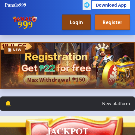
Panalo999
🌐
Download App
Login
Register
FAVORITE
New platform analysis relea
JACKPOT