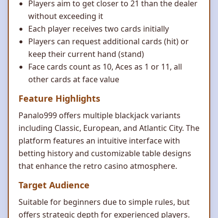
Players aim to get closer to 21 than the dealer
without exceeding it
Each player receives two cards initially
Players can request additional cards (hit) or
keep their current hand (stand)
Face cards count as 10, Aces as 1 or 11, all
other cards at face value
Feature Highlights
Panalo999 offers multiple blackjack variants
including Classic, European, and Atlantic City. The
platform features an intuitive interface with
betting history and customizable table designs
that enhance the retro casino atmosphere.
Target Audience
Suitable for beginners due to simple rules, but
offers strategic depth for experienced players.