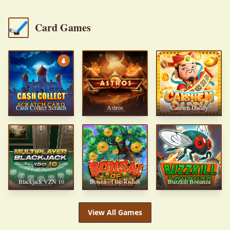
Card Games
Cash Collect Scratch
Astros
Caishen Daddy
Blackjack VZN 10
Bonsai of the Riches
Buzzkill Bonanza
View All Games