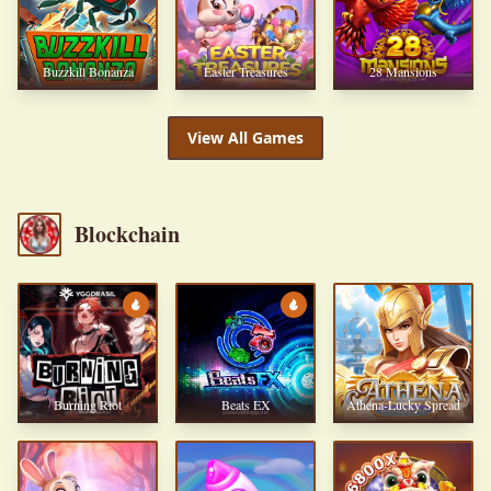
Buzzkill Bonanza
Easter Treasures
28 Mansions
View All Games
Blockchain
Burning Riot
Beats EX
Athena-Lucky Spread