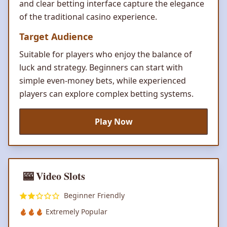
and clear betting interface capture the elegance
of the traditional casino experience.
Target Audience
Suitable for players who enjoy the balance of
luck and strategy. Beginners can start with
simple even-money bets, while experienced
players can explore complex betting systems.
Play Now
🎰 Video Slots
Beginner Friendly
Extremely Popular