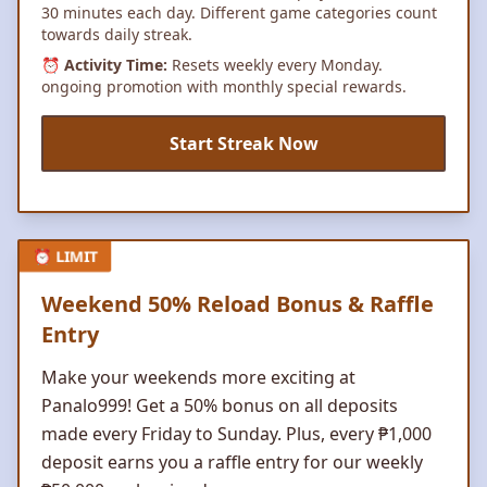
30 minutes each day. Different game categories count
towards daily streak.
⏰ Activity Time:
Resets weekly every Monday.
ongoing promotion with monthly special rewards.
Start Streak Now
⏰ LIMIT
Weekend 50% Reload Bonus & Raffle
Entry
Make your weekends more exciting at
Panalo999! Get a 50% bonus on all deposits
made every Friday to Sunday. Plus, every ₱1,000
deposit earns you a raffle entry for our weekly