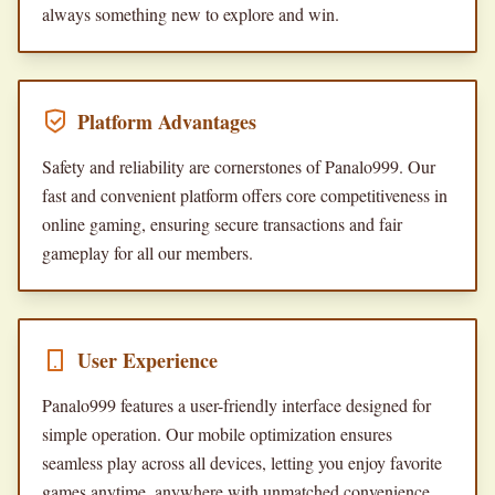
always something new to explore and win.
Platform Advantages
Safety and reliability are cornerstones of Panalo999. Our
fast and convenient platform offers core competitiveness in
online gaming, ensuring secure transactions and fair
gameplay for all our members.
User Experience
Panalo999 features a user-friendly interface designed for
simple operation. Our mobile optimization ensures
seamless play across all devices, letting you enjoy favorite
games anytime, anywhere with unmatched convenience.