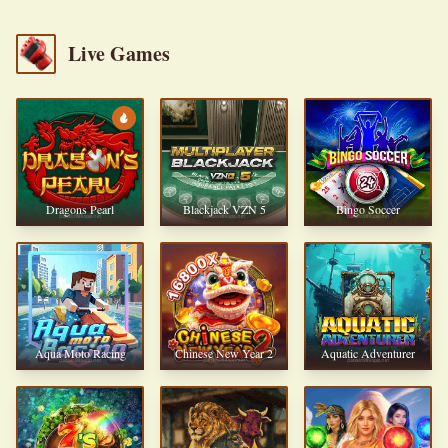
Live Games
Dragons Pearl
Blackjack VZN 5
Bingo Soccer
Aqua Moto Racing
Chinese New Year 2
Aquatic Adventurer