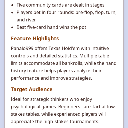
Five community cards are dealt in stages
Players bet in four rounds: pre-flop, flop, turn,
and river
Best five-card hand wins the pot
Feature Highlights
Panalo999 offers Texas Hold'em with intuitive
controls and detailed statistics. Multiple table
limits accommodate all bankrolls, while the hand
history feature helps players analyze their
performance and improve strategies.
Target Audience
Ideal for strategic thinkers who enjoy
psychological games. Beginners can start at low-
stakes tables, while experienced players will
appreciate the high-stakes tournaments.