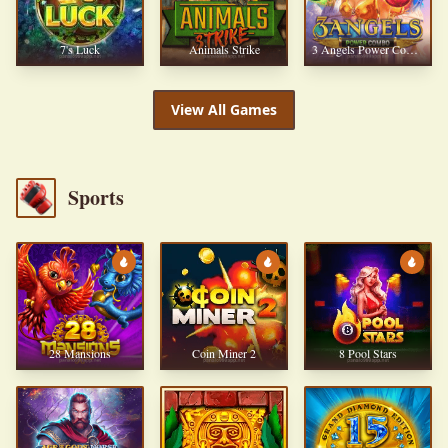
7's Luck
Animals Strike
3 Angels Power Combo
View All Games
Sports
28 Mansions
Coin Miner 2
8 Pool Stars