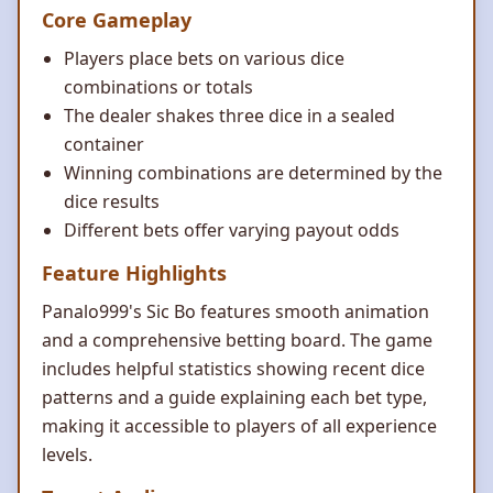
Core Gameplay
Players place bets on various dice
combinations or totals
The dealer shakes three dice in a sealed
container
Winning combinations are determined by the
dice results
Different bets offer varying payout odds
Feature Highlights
Panalo999's Sic Bo features smooth animation
and a comprehensive betting board. The game
includes helpful statistics showing recent dice
patterns and a guide explaining each bet type,
making it accessible to players of all experience
levels.