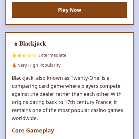
Play Now
♠️ Blackjack
Intermediate
Very High Popularity
Blackjack, also known as Twenty-One, is a
comparing card game where players compete
against the dealer rather than each other. With
origins dating back to 17th century France, it
remains one of the most popular casino games
worldwide.
Core Gameplay