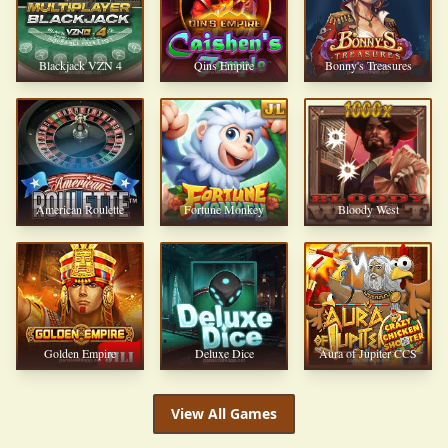
Blackjack VZN 4
Qins Empire
Bonny's Treasures
American Roulette
Fortune Monkey
Bloody West
Golden Empire
Deluxe Dice
Aura of Jupiter CCS
View All Games