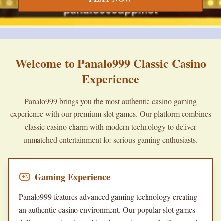
Welcome to Panalo999 Classic Casino
Experience
Panalo999 brings you the most authentic casino gaming
experience with our premium slot games. Our platform combines
classic casino charm with modern technology to deliver
unmatched entertainment for serious gaming enthusiasts.
Gaming Experience
Panalo999 features advanced gaming technology creating
an authentic casino environment. Our popular slot games